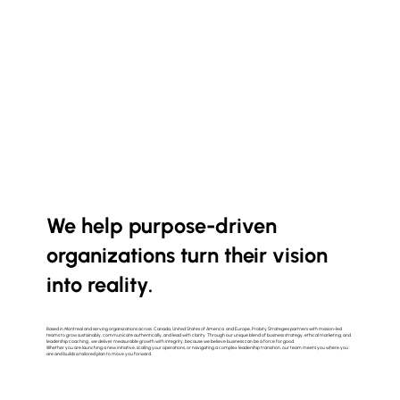
We help purpose-driven
organizations turn their vision
into reality.
Based in Montreal and serving organizations across Canada, United States of America and Europe, Probity Strategies partners with mission-led
teams to grow sustainably, communicate authentically, and lead with clarity. Through our unique blend of business strategy, ethical marketing, and
leadership coaching , we deliver measurable growth with integrity, because we believe business can be a force for good.
Whether you are launching a new initiative, scaling your operations, or navigating a complex leadership transition, our team meets you where you
are and builds a tailored plan to move you forward.