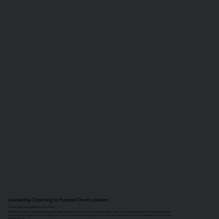
Leadership Coaching for Purpose-Driven Leaders
Supporting the people behind the mission
Behind every great organization is a great leadership team. We offer coaching for founders, executives, and emerging leaders to help navigate
transitions, strengthen decision-making, and foster a values-driven workplace culture. Our clients say this investment in leadership is one of their
highest returns.