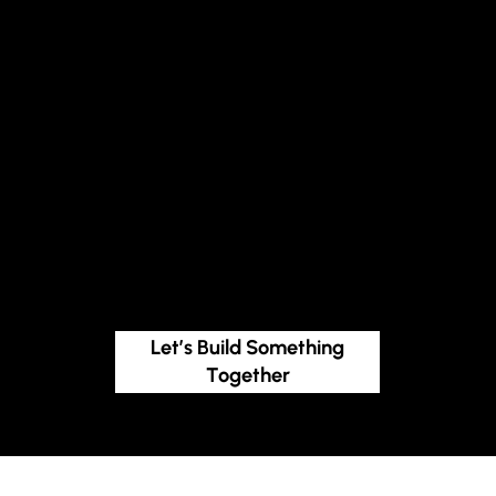
every stage of
growth
We design custom approaches based on your audience, stage, and structure, because no two impact journeys are the same.
People-first, always
Our work starts with listening. We take the time to understand your needs, ensure transparent communication, and provide guidance that empowers
you to lead with confidence.
Let’s Build Something
Together