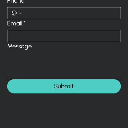
Phone
Email
*
Message
Submit