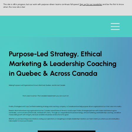
This site is still in progress, but our work with purpose-driven teams continues full speed.
Sign up for our newsletter
and be the first to know
when the new site is live!
Purpose-Led Strategy, Ethical
Marketing & Leadership Coaching
in Quebec & Across Canada
Helping Purpose-Led Organizations Grow in Montreal, Quebec, and Across Canada
From vision to action. The Canadian-based team you can count on!
Probity Strategies is a B Corp Certified marketing, strategy and coaching company in Canada and we help purpose-driven organizations turn their vision into reality.
Based in Montreal and serving organizations across Canada, United States of America and Europe, Probity Strategies partners with mission-led teams to grow
sustainably, communicate authentically, and lead with clarity. Through our unique blend of business strategy, ethical marketing, and leadership coaching , we deliver
measurable growth with integrity, because we believe business can be a force for good.
Whether you are launching a new initiative, scaling your operations, or navigating a complex leadership transition, our team meets you where you are and builds a
tailored plan to move you forward.