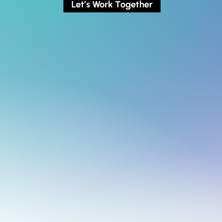
Let’s Work Together