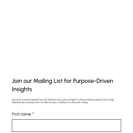
Join our Mailing List for Purpose-Driven
Insights
Sign up for occasional updates from the Probity™ team such as insights on ethical marketing, purpose-led strategy,
leadership tips, and stories from the field. No spam, no fluff, just the stuff worth reading.
First name
*