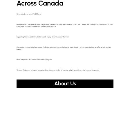
Across Canada
We’re proud to be a certified B Corp!
We donate 5% of our working hours to registered charities and non-profits in Quebec and across Canada, ensuring organizations without access
to strategic support can still benefit from expert guidance.
Supporting Women-Led, Climate-Forward & Equity-Driven Canadian Partners
Our supplier network prioritizes women-led enterprises, environmental innovators, and equity-driven organizations, amplifying their positive
impact.
We’re not perfect, but we’re committed to progress.
We know the journey to impact is ongoing. We embrace a mindset of learning, adapting, and improving in everything we do.
About Us