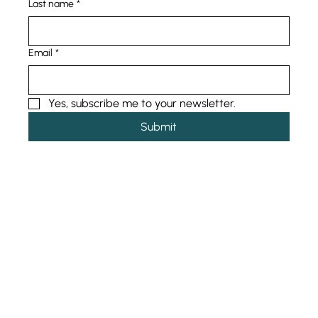
Last name
*
Email
*
Yes, subscribe me to your newsletter.
Submit