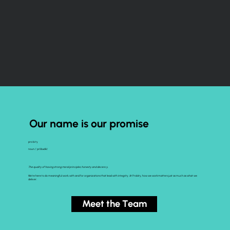
Our name is our promise
pro·bi·ty
noun /ˈprōbədē/
The quality of having strong moral principles; honesty and decency.
We’re here to do meaningful work, with and for organizations that lead with integrity. At Probity, how we work matters just as much as what we
deliver.
Meet the Team