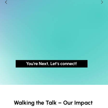
You’re Next, Let's connect!
Walking the Talk – Our Impact