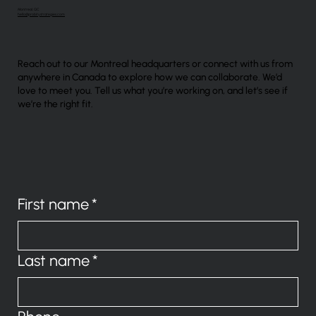
Montreal, QC
hello@probitystrategies.com
Reach out to our Montreal headquarters or connect with us from
anywhere in Canada to explore how we can collaborate. We’d
love to meet you. Tell us what you’re working on, and let’s see if
we’re the right fit.
First name
*
Last name
*