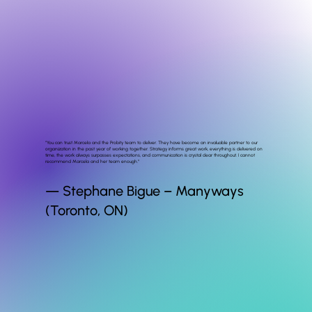
"You can trust Marcela and the Probity team to deliver. They have become an invaluable partner to our
organization in the past year of working together. Strategy informs great work, everything is delivered on
time, the work always surpasses expectations, and communication is crystal clear throughout. I cannot
recommend Marcela and her team enough.”
— Stephane Bigue – Manyways
(Toronto, ON)