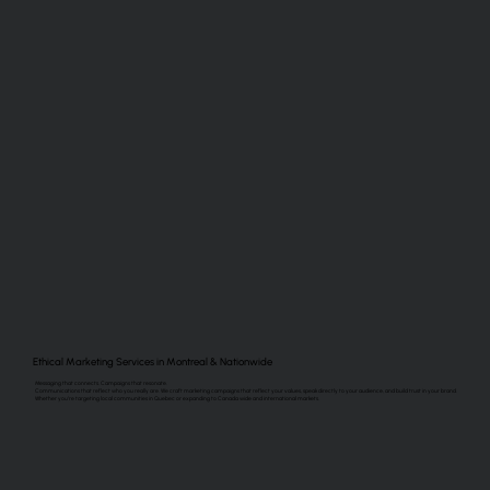
Ethical Marketing Services in Montreal & Nationwide
Messaging that connects. Campaigns that resonate.
Communications that reflect who you really are. We craft marketing campaigns that reflect your values, speak directly to your audience, and build trust in your brand.
Whether you’re targeting local communities in Quebec or expanding to Canada wide and international markets.