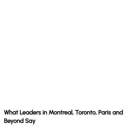
What Leaders in Montreal, Toronto, Paris and
Beyond Say