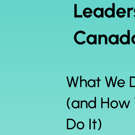
Leader
Canada
What We 
(and How
Do It)