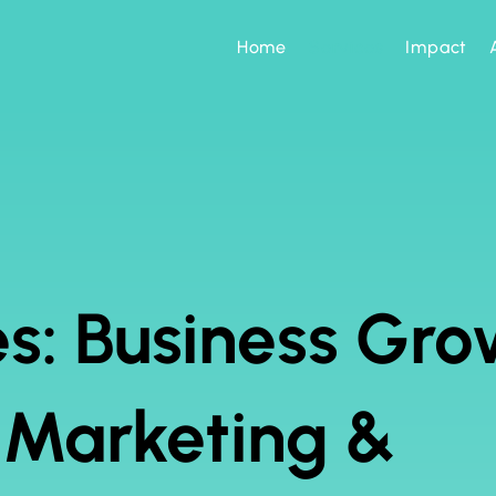
Home
Services
Impact
s: Business Gro
l Marketing &