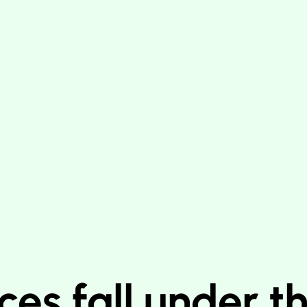
ces fall under t