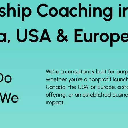
ship Coaching i
, USA & Europ
We’re a consultancy built for pu
Do
whether you’re a nonprofit launchi
Canada, the USA, or Europe, a sta
 We
offering, or an established busin
impact.