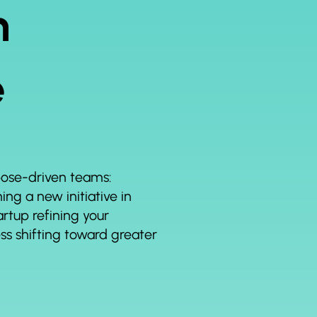
n
e
rpose-driven teams:
ng a new initiative in
rtup refining your
ess shifting toward greater