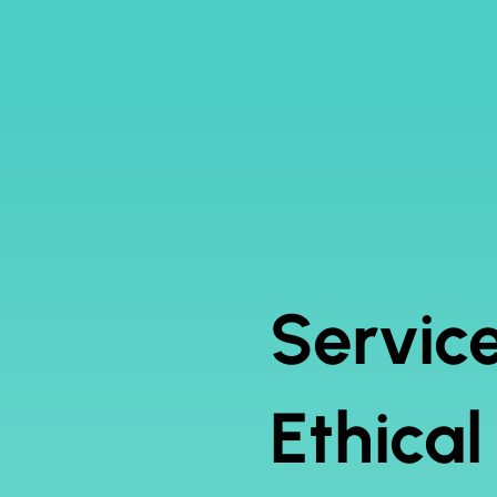
Service
Ethica