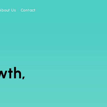
About Us
Contact
wth,